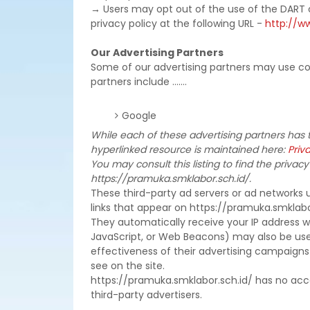
→ Users may opt out of the use of the DART 
privacy policy at the following URL -
http://w
Our Advertising Partners
Some of our advertising partners may use co
partners include .......
Google
While each of these advertising partners has t
hyperlinked resource is maintained here:
Priva
You may consult this listing to find the privacy
https://pramuka.smklabor.sch.id/.
These third-party ad servers or ad networks 
links that appear on https://pramuka.smklabor
They automatically receive your IP address w
JavaScript, or Web Beacons) may also be use
effectiveness of their advertising campaigns
see on the site.
https://pramuka.smklabor.sch.id/ has no acce
third-party advertisers.