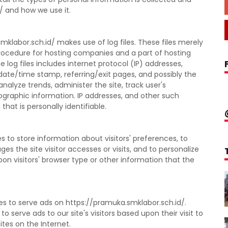
/ and how we use it.
klabor.sch.id/ makes use of log files. These files merely
d procedure for hosting companies and a part of hosting
e log files includes internet protocol (IP) addresses,
 date/time stamp, referring/exit pages, and possibly the
analyze trends, administer the site, track user's
raphic information. IP addresses, and other such
hat is personally identifiable.
 to store information about visitors' preferences, to
s the site visitor accesses or visits, and to personalize
 visitors' browser type or other information that the
es to serve ads on https://pramuka.smklabor.sch.id/.
 serve ads to our site's visitors based upon their visit to
tes on the Internet.