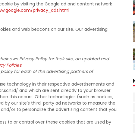
cookie by visiting the Google ad and content network
ww.google.com/privacy_ads.html
okies and web beacons on our site. Our advertising
heir own Privacy Policy for their site, an updated and
cy Policies
.
 policy for each of the advertising partners of
use technology in their respective advertisements and
.sch.id/ and which are sent directly to your browser.
hen this occurs. Other technologies (such as cookies,
d by our site's third-party ad networks to measure the
 and/or to personalize the advertising content that you
ss to or control over these cookies that are used by