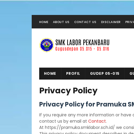
HOME
ABOUT US
CONTACT US
DISCLAIMER
PRIV
HOME
PROFIL
GUDEP 05-015
G
Privacy Policy
Privacy Policy for Pramuka 
If you require any more information or have a
contact us by email at
Contact
.
At https://pramuka.smklabor.sch.id/ we consid
This privacy policy document describes in det