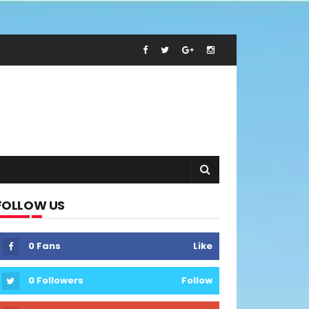
FOLLOW US
0
Fans
Like
0
Followers
Follow