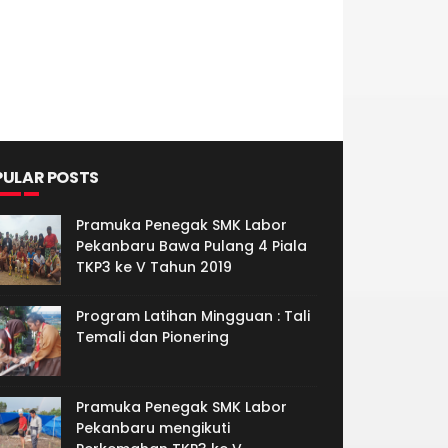
PULAR POSTS
Pramuka Penegak SMK Labor
Pekanbaru Bawa Pulang 4 Piala
TKP3 ke V Tahun 2019
Program Latihan Mingguan : Tali
Temali dan Pionering
Pramuka Penegak SMK Labor
Pekanbaru mengikuti