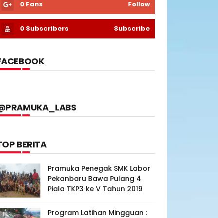
0
Fans
Follow
0
Subscribers
Subscribe
FACEBOOK
@PRAMUKA_LABS
TOP BERITA
Pramuka Penegak SMK Labor
Pekanbaru Bawa Pulang 4
Piala TKP3 ke V Tahun 2019
Program Latihan Mingguan :