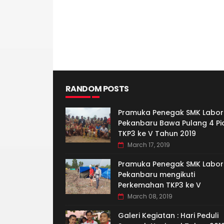
RANDOM POSTS
Pramuka Penegak SMK Labor
Pekanbaru Bawa Pulang 4 Pi
TKP3 ke V Tahun 2019
March 17, 2019
Pramuka Penegak SMK Labor
Pekanbaru mengikuti
Perkemahan TKP3 ke V
March 08, 2019
Galeri Kegiatan : Hari Peduli