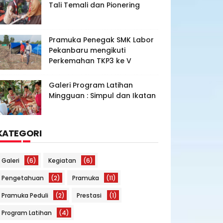
Tali Temali dan Pionering
Pramuka Penegak SMK Labor
Pekanbaru mengikuti
Perkemahan TKP3 ke V
Galeri Program Latihan
Mingguan : Simpul dan Ikatan
KATEGORI
Galeri
(6)
Kegiatan
(6)
Pengetahuan
(2)
Pramuka
(11)
Pramuka Peduli
(2)
Prestasi
(1)
Program Latihan
(4)