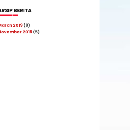
ARSIP BERITA
March 2019
(9)
November 2018
(5)