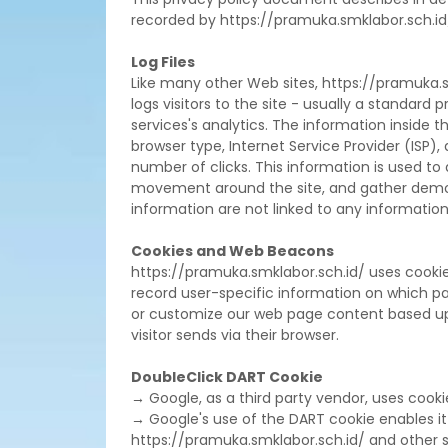
recorded by https://pramuka.smklabor.sch.id
Log Files
Like many other Web sites, https://pramuka.sm
logs visitors to the site - usually a standar
services's analytics. The information inside th
browser type, Internet Service Provider (ISP),
number of clicks. This information is used to 
movement around the site, and gather demog
information are not linked to any information t
Cookies and Web Beacons
https://pramuka.smklabor.sch.id/ uses cookies
record user-specific information on which page
or customize our web page content based upon
visitor sends via their browser.
DoubleClick DART Cookie
→ Google, as a third party vendor, uses cooki
→ Google's use of the DART cookie enables it to
https://pramuka.smklabor.sch.id/ and other si