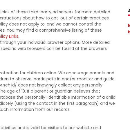
icies of these third-party ad servers for more detailed
instructions about how to opt-out of certain practices.
olicy does not apply to, and we cannot control the
ites. You may find a comprehensive listing of these
licy Links
.
 through your individual browser options. More detailed
pecific web browsers can be found at the browsers'
protection for children online. We encourage parents and
ldren to observe, participate in and/or monitor and guide
or.sch.id/ does not knowingly collect any personally
he age of 13. If a parent or guardian believes that
atabase the personally-identifiable information of a child
iately (using the contact in the first paragraph) and we
 such information from our records.
ctivities and is valid for visitors to our website and