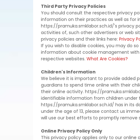
Third Party Privacy Policies
You should consult the respective privacy pol
information on their practices as well as for 
https://pramuka.smklabor.sch.id/'s privacy p
activities of, such other advertisers or web s
privacy policies and their links here:
Privacy Po
If you wish to disable cookies, you may do so
information about cookie management with s
respective websites.
What Are Cookies?
Children's Information
We believe it is important to provide added 
guardians to spend time online with their chi
their online activity. https://pramuka.smklab
identifiable information from children under t
https://pramuka.smklabor.sch.id/ has in its d
under the age of 13, please contact us immed
will use our best efforts to promptly remove
Online Privacy Policy Only
This privacy policy applies only to our online a