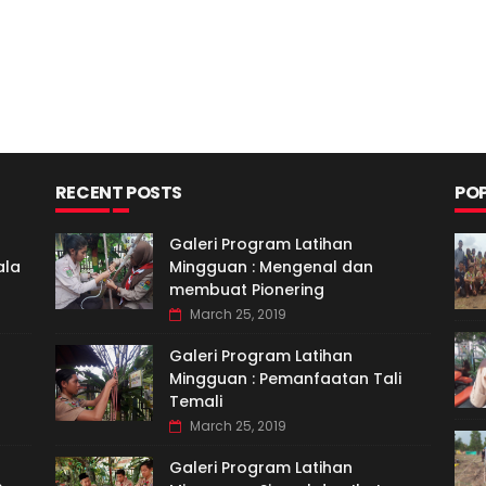
RECENT POSTS
PO
Galeri Program Latihan
ala
Mingguan : Mengenal dan
membuat Pionering
March 25, 2019
Galeri Program Latihan
Mingguan : Pemanfaatan Tali
Temali
March 25, 2019
Galeri Program Latihan