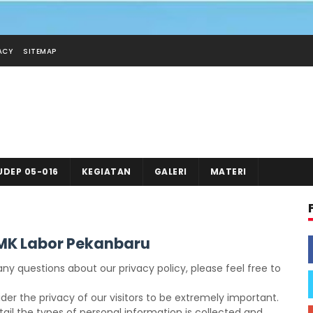
ACY
SITEMAP
UDEP 05-016
KEGIATAN
GALERI
MATERI
SMK Labor Pekanbaru
ny questions about our privacy policy, please feel free to
er the privacy of our visitors to be extremely important.
ail the types of personal information is collected and