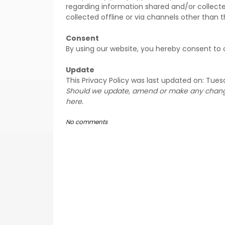
regarding information shared and/or collecte
collected offline or via channels other than t
Consent
By using our website, you hereby consent to o
Update
This Privacy Policy was last updated on: Tuesd
Should we update, amend or make any changes
here.
No comments