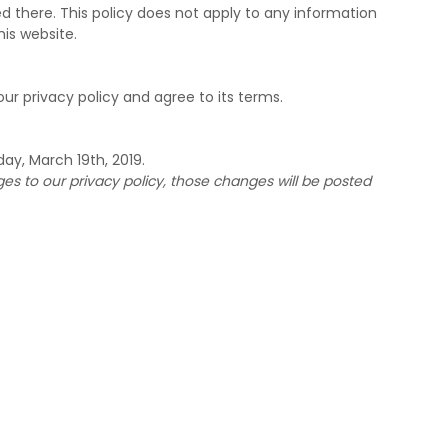
d there. This policy does not apply to any information
his website.
ur privacy policy and agree to its terms.
ay, March 19th, 2019.
 to our privacy policy, those changes will be posted